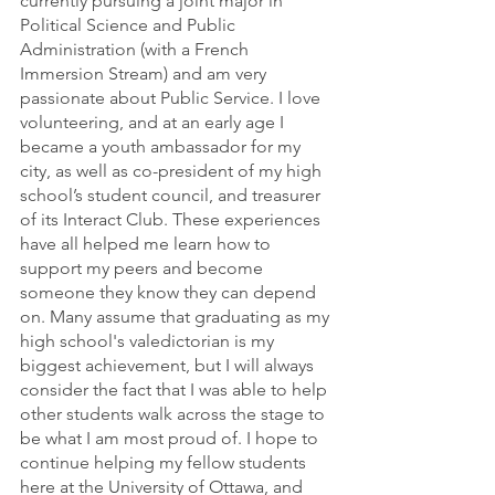
currently pursuing a joint major in 
Political Science and Public 
Administration (with a French 
Immersion Stream) and am very 
passionate about Public Service. I love 
volunteering, and at an early age I 
became a youth ambassador for my 
city, as well as co-president of my high 
school’s student council, and treasurer 
of its Interact Club. These experiences 
have all helped me learn how to 
support my peers and become 
someone they know they can depend 
on. Many assume that graduating as my 
high school's valedictorian is my 
biggest achievement, but I will always 
consider the fact that I was able to help 
other students walk across the stage to 
be what I am most proud of. I hope to 
continue helping my fellow students 
here at the University of Ottawa, and 