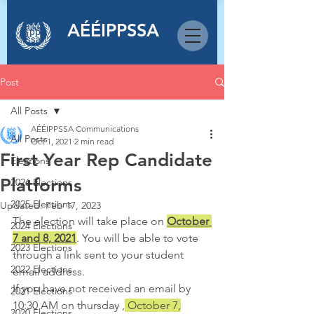
AÉÉIPPSSA
Post
All Posts
AÉÉIPPSSA Communications
All Posts
Oct 1, 2021
2 min read
First Year Rep Candidate
Elections
Platforms
2026 Elections
2025 Elections
Updated:
Feb 17, 2023
The election will take place on 
October 
2024 Elections
7 and 8, 2021
. You will be able to vote 
2023 Elections
through a link sent to your student 
2022 Elections
email address.
If you have not received an email by 
2021 Elections
10:30 AM on thursday ,
 October 7,
2020 Elections