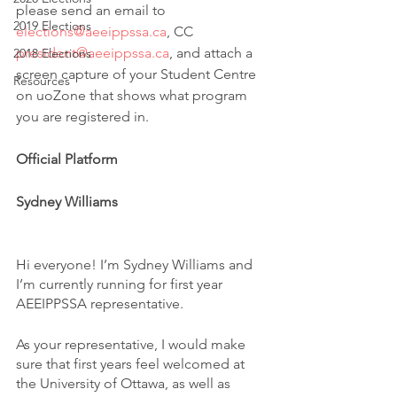
please send an email to 
2019 Elections
elections@aeeippssa.ca
, CC 
president@aeeippssa.ca
, and attach a 
2018 Elections
screen capture of your Student Centre 
Resources
on uoZone that shows what program 
you are registered in.
Official Platform
Sydney Williams
Hi everyone! I’m Sydney Williams and 
I’m currently running for first year 
AEEIPPSSA representative. 
As your representative, I would make 
sure that first years feel welcomed at 
the University of Ottawa, as well as 