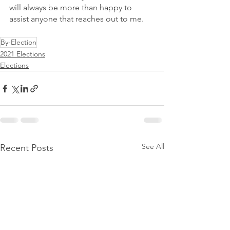
will always be more than happy to 
assist anyone that reaches out to me.
By-Election
2021 Elections
Elections
See All
Recent Posts