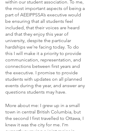
within our student association. To me, 
the most important aspects of being a 
part of AEEIPPSSA’s executive would 
be ensuring that all students feel 
included, that their voices are heard 
and that they enjoy this year of 
university, despite the particular 
hardships we’re facing today. To do 
this I will make it a priority to provide 
communication, representation, and 
connections between first years and 
the executive. I promise to provide 
students with updates on all planned 
events during the year, and answer any 
questions students may have.   
More about me: I grew up in a small 
town in central British Columbia, but 
the second I first travelled to Ottawa, I 
knew it was the city for me. I’m 