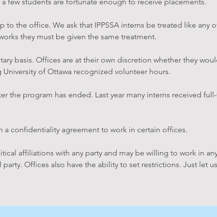
 a few students are fortunate enough to receive placements.
p to the office. We ask that IPPSSA interns be treated like any ot
works they must be given the same treatment.
tary basis. Offices are at their own discretion whether they woul
og University of Ottawa recognized volunteer hours.
after the program has ended. Last year many interns received ful
 a confidentiality agreement to work in certain offices.
cal affiliations with any party and may be willing to work in any
al party. Offices also have the ability to set restrictions. Just l