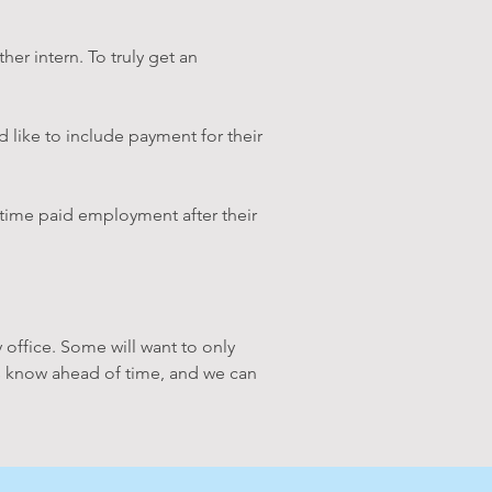
her intern. To truly get an
d like to include payment for their
l-time paid employment after their
 office. Some will want to only
et us know ahead of time, and we can