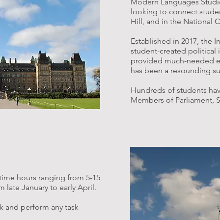
Modern Languages Studies 
looking to connect studen
Hill, and in the National 
Established in 2017, the I
student-created political 
provided much-needed ent
has been a resounding su
Hundreds of students hav
Members of Parliament, S
-time hours ranging from 5-15
late January to early April​.
k and perform any task