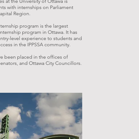
at the University of Ottawa is
ts with internships on Parliament
Capital Region.
nternship program is the largest
internship program in Ottawa. It has
ry-level experience to students and
ccess in the IPPSSA community.
e been placed in the offices of
enators, and Ottawa City Councillors.