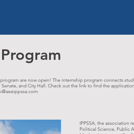
HOME
ABOUT US
OPPORTU
p Program
hip program are now open! The internship program connects stud
enate, and City Hall. Check out the link to find the application
ip@aeeippssa.com
IPPSSA, the association r
Political Science, Public 