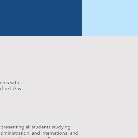
NITIES
GOVERNANCE
ents with
 link! Any
epresenting all students studying
Administration, and International and