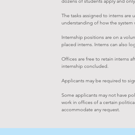
dozens of students apply and only
The tasks assigned to interns are u
understanding of how the system 
Internship positions are on a volun
placed interns. Interns can also l
Offices are free to retain interns 
internship concluded.
Applicants may be required to sign
Some applicants may not have politi
work in offices of a certain politic
accommodate any request.