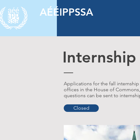
AÉÉIPPSSA
Internshi
Applications for the fall interns
offices in the House of Commons, S
questions can be sent to
internsh
Closed