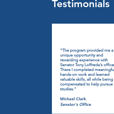
Testimonials
"The program provided me a
unique opportunity and
rewarding experience with
Senator Tony Loffreda's office
There I completed meaningfu
hands-on work and learned
valuable skills, all while being
compensated to help pursue
studies."
Michael Clark
Senator's Office