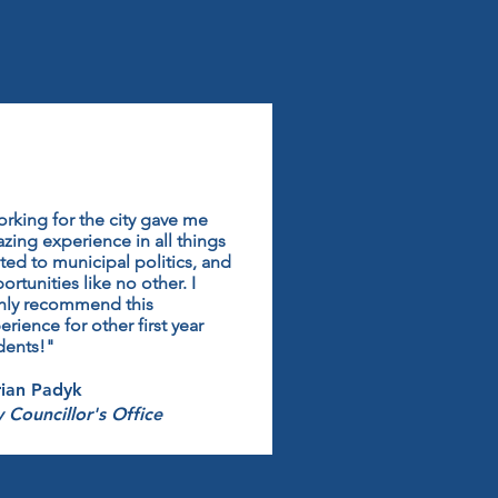
rking for the city gave me
zing experience in all things
ated to municipal politics, and
ortunities like no other. I
hly recommend this
erience for other first year
dents!"
ian Padyk
y Councillor's Office