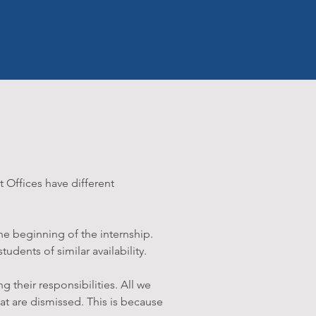
t Offices have different
he beginning of the internship.
udents of similar availability.
g their responsibilities. All we
that are dismissed. This is because