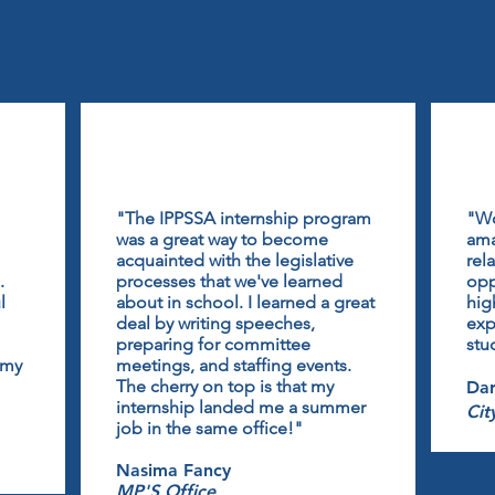
"The IPPSSA internship program
"Wo
was a great way to become
ama
acquainted with the legislative
rel
.
processes that we've learned
opp
l
about in school. I learned a great
hig
deal by writing speeches,
exp
preparing for committee
stu
 my
meetings, and staffing events.
The cherry on top is that my
Dar
internship landed me a summer
Cit
job in the same office!"
Nasima Fancy
MP'S Office