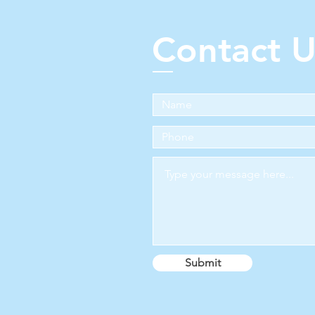
Contact U
Submit