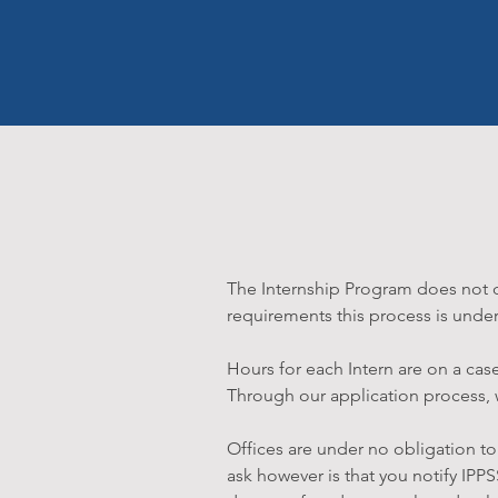
The Internship Program does not do
requirements this process is under
Hours for each Intern are on a cas
Through our application process, we
Offices are under no obligation to 
ask however is that you notify IPPS