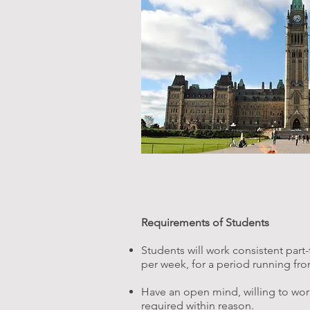
Requirements of Students
Students will work consistent part
per week, for a period running from 
Have an open mind, willing to wor
required within reason.