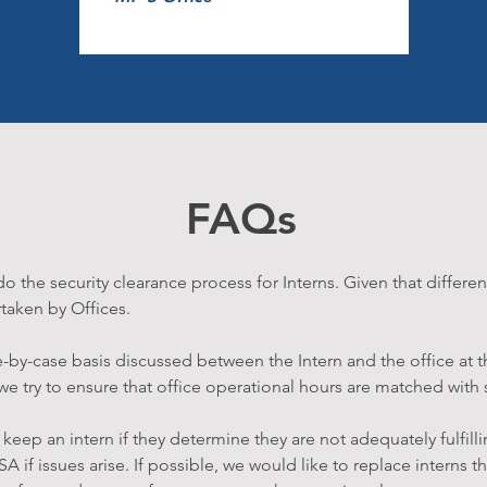
FAQs
 the security clearance process for Interns. Given that differen
taken by Offices.
e-by-case basis discussed between the Intern and the office at t
 try to ensure that office operational hours are matched with st
keep an intern if they determine they are not adequately fulfillin
SA if issues arise. If possible, we would like to replace interns 