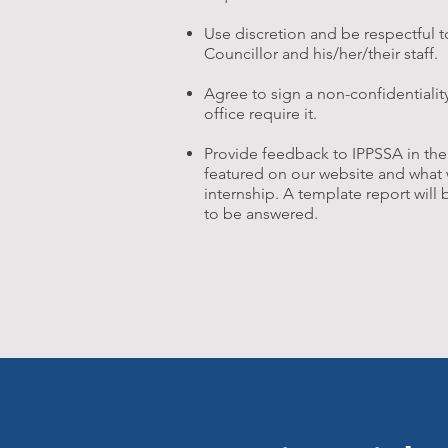
Use discretion and be respectful 
Councillor and his/her/their staff.
Agree to sign a non-confidentiali
office require it.
Provide feedback to IPPSSA in the
featured on our website and what 
internship. A template report will
to be answered.