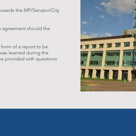
towards the MP/Senator/City
ty agreement should the
 form of a report to be
was learned during the
 be provided with questions