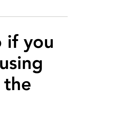
 if you
 using
 the