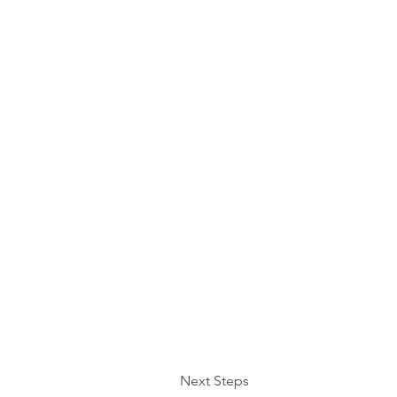
Next Steps