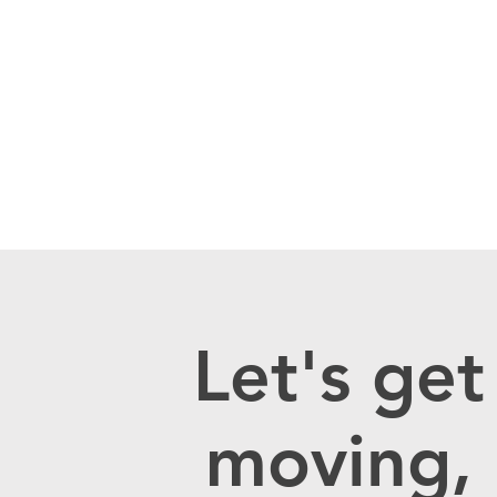
Let's get
moving,