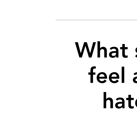
What 
feel 
hat