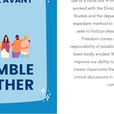
use of a racial slur in
worked with the Direct
Studies and the depa
expedient method to 
seek to hold profes
Freedom comes w
responsibility of establ
been badly eroded. W
improve our ability t
create classrooms that
critical discussions i
con