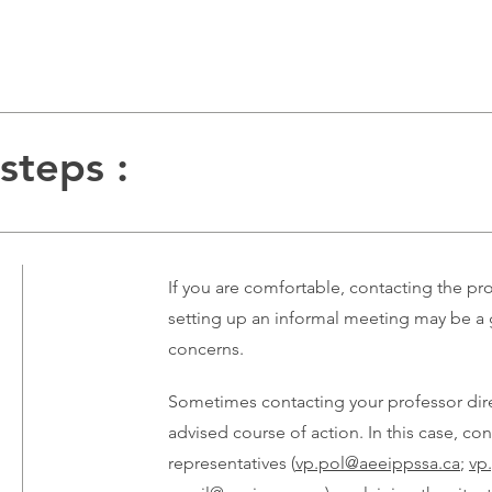
steps :
If you are comfortable, contacting the pr
setting up an informal meeting may be a 
concerns.
Sometimes contacting your professor direct
advised course of action. In this case, c
representatives (
vp.pol@aeeippssa.ca
;
vp