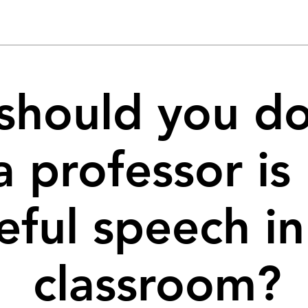
should you do
a professor is
eful speech in
classroom?