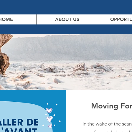
HOME
ABOUT US
OPPORTU
Moving For
In the wake of the scan