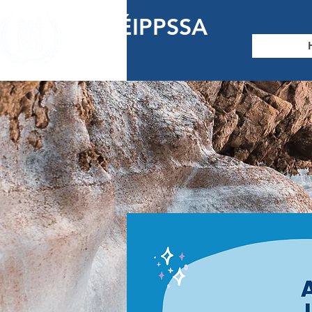
AÉÉIPPSSA