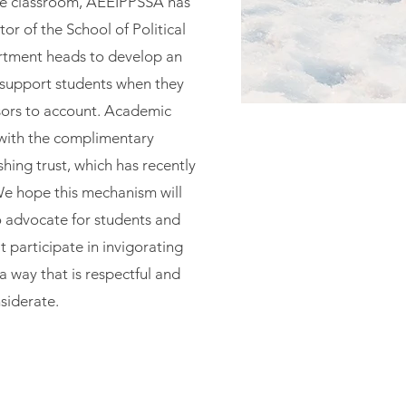
 the classroom, AÉÉIPPSSA has
or of the School of Political
rtment heads to develop an
support students when they
sors to account. Academic
ith the complimentary
ishing trust, which has recently
e hope this mechanism will
o advocate for students and
 participate in invigorating
n a way that is respectful and
siderate.