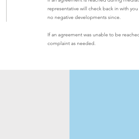
representative will check back in with yo
no negative developments since.
If an agreement was unable to be reached,
complaint as needed.