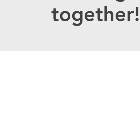
together!
Contact U