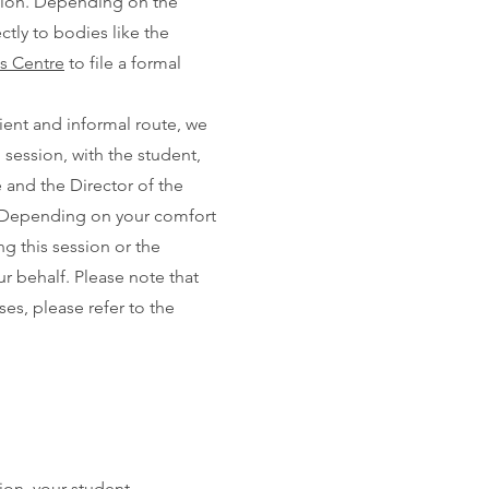
ation. Depending on the
ctly to bodies like the
s Centre
to file a formal
ient and informal route, we
 session, with the student,
 and the Director of the
p. Depending on your comfort
g this session or the
r behalf. Please note that
ses, please refer to the
ion, your student