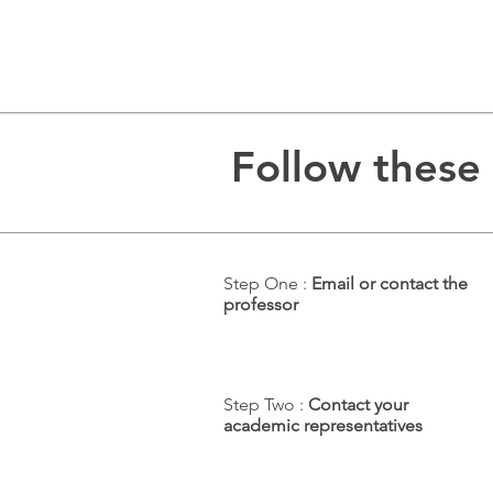
Follow these 
Step One :
Email or contact the
professor
Step Two :
Contact your
academic representatives