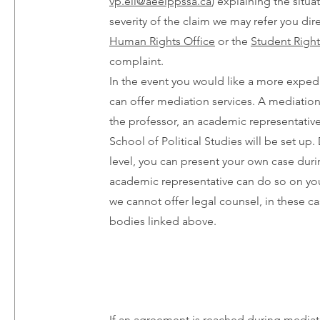
vp.eil@aeeippssa.ca
) explaining the situ
severity of the claim we may refer you dire
Human Rights Office
or the
Student Right
complaint.
In the event you would like a more exped
can offer mediation services. A mediation
the professor, an academic representative
School of Political Studies will be set u
level, you can present your own case durin
academic representative can do so on you
we cannot offer legal counsel, in these ca
bodies linked above.
If an agreement is reached during mediat