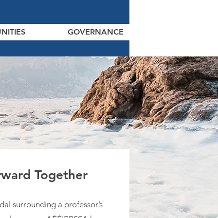
NITIES
GOVERNANCE
ward Together
dal surrounding a professor’s