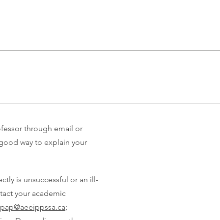
ofessor through email or
good way to explain your
ly is unsuccessful or an ill-
ontact your academic
.pap@aeeippssa.ca
;