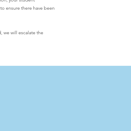
u to ensure there have been
 we will escalate the