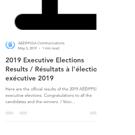
AÉÉIPPSSA Communications
May 5, 2019
1 min read
2019 Executive Elections
Results / Résultats à l'élection
exécutive 2019
Here are the official results of the 2019 AÉÉIPPSSA
executive elections. Congratulations to all the
candidates and the winners. / Voici...