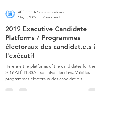
AÉÉIPPSSA Communications
May 5, 2019
36 min read
2019 Executive Candidate
Platforms / Programmes
électoraux des candidat.e.s à
l'exécutif
Here are the platforms of the candidates for the
2019 AÉÉIPPSSA executive elections. Voici les
programmes électoraux des candidat.e.s...