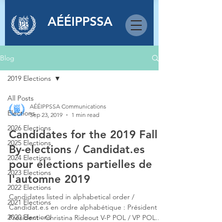
AÉÉIPPSSA
Blog
2019 Elections
All Posts
AÉÉIPPSSA Communications
Elections
Sep 23, 2019
1 min read
2026 Elections
Candidates for the 2019 Fall
2025 Elections
By-elections / Candidat.es
2024 Elections
pour élections partielles de
2023 Elections
l'automne 2019
2022 Elections
Candidates listed in alphabetical order /
2021 Elections
Candidat.e.s en ordre alphabétique : Président /
2020 Elections
President - Christina Rideout V-P POL / VP POL...