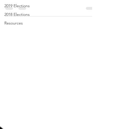
2019 Elections
2018 Elections
Resources